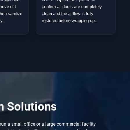
move dirt
confirm all ducts are completely
hen sanitize
clean and the airflow is fully
ty.
restored before wrapping up.
n Solutions
un a small office or a large commercial facility