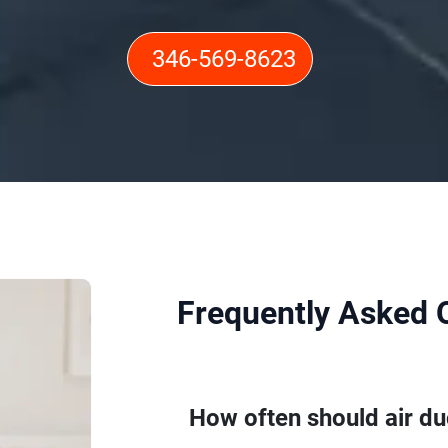
346-569-8623
Frequently Asked 
How often should air du