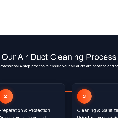
Our Air Duct Cleaning Process
professional 4-step process to ensure your air ducts are spotless and sa
2
3
Preparation & Protection
Cleaning & Sanitizi
We cover vents, floors, and
Using high-pressure air