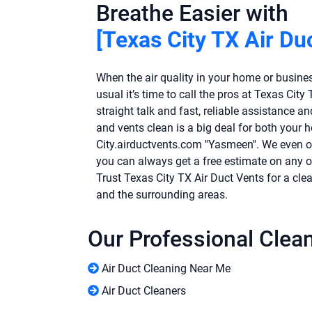
Breathe Easier with
[Texas City TX Air Du
When the air quality in your home or business
usual it’s time to call the pros at Texas Cit
straight talk and fast, reliable assistance a
and vents clean is a big deal for both your 
City.airductvents.com ''Yasmeen''. We even 
you can always get a free estimate on any of
Trust Texas City TX Air Duct Vents for a clea
and the surrounding areas.
Our Professional Clea
Air Duct Cleaning Near Me
Air Duct Cleaners