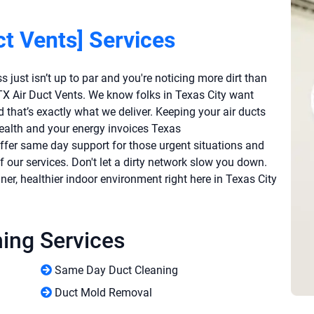
ct Vents] Services
 just isn’t up to par and you're noticing more dirt than
y TX Air Duct Vents. We know folks in Texas City want
nd that’s exactly what we deliver. Keeping your air ducts
health and your energy invoices Texas
offer same day support for those urgent situations and
 our services. Don't let a dirty network slow you down.
ner, healthier indoor environment right here in Texas City
ning Services
Same Day Duct Cleaning
Duct Mold Removal