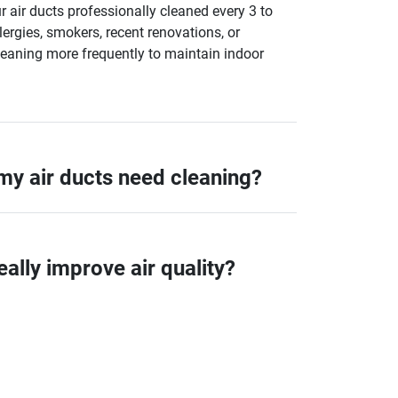
air ducts professionally cleaned every 3 to
lergies, smokers, recent renovations, or
leaning more frequently to maintain indoor
 my air ducts need cleaning?
eally improve air quality?