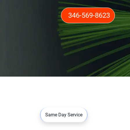
346-569-8623
Same Day Service