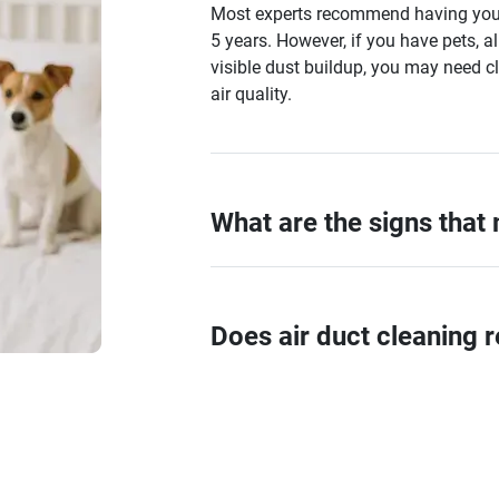
Most experts recommend having your 
5 years. However, if you have pets, al
visible dust buildup, you may need c
air quality.
What are the signs that
Does air duct cleaning r