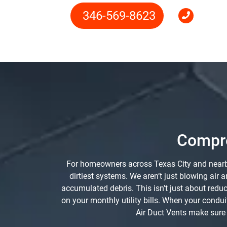
346-569-8623
Compre
For homeowners across Texas City and nearby 
dirtiest systems. We aren’t just blowing ai
accumulated debris. This isn't just about red
on your monthly utility bills. When your condui
Air Duct Vents make sure e