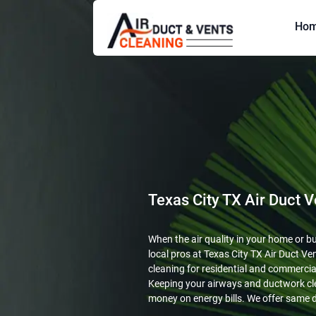
Ho
Texas City TX Air Duct V
When the air quality in your home or busi
local pros at Texas City TX Air Duct Ven
cleaning for residential and commercial
Keeping your airways and ductwork cl
money on energy bills. We offer same d