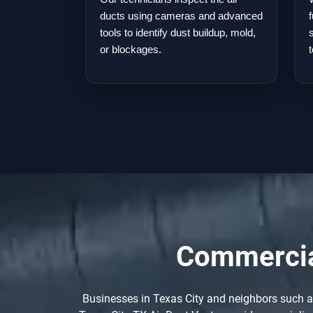
ducts using cameras and advanced
tools to identify dust buildup, mold,
or blockages.
Commercial
Businesses in Texas City and neighbors such as 