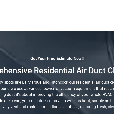
Get Your Free Estimate Now!!
hensive Residential Air Duct C
spots like La Marque and Hitchcock our residential air duct cle
r around we use advanced, powerful vacuum equipment that reaches
ucing dust it’s about improving the efficiency of your whole HV
ts are clean, your unit doesn't have to work as hard, simple as t
very vent and main conduit line is spotless, restoring fresh, clea