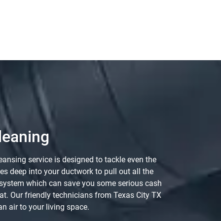
leaning
ansing service is designed to tackle even the
 deep into your ductwork to pull out all the
AC system which can save you some serious cash
hat. Our friendly technicians from Texas City TX
n air to your living space.