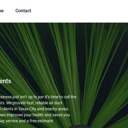
me
Contact
ents
ness just isn’t up to par it’s time to call the
ts. We provide fast, reliable air duct
 clients in Texas City and nearby areas.
ean improves your health and saves you
ay service and a free estimate.