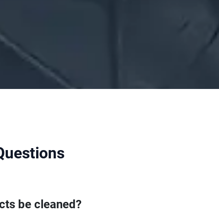
Questions
cts be cleaned?