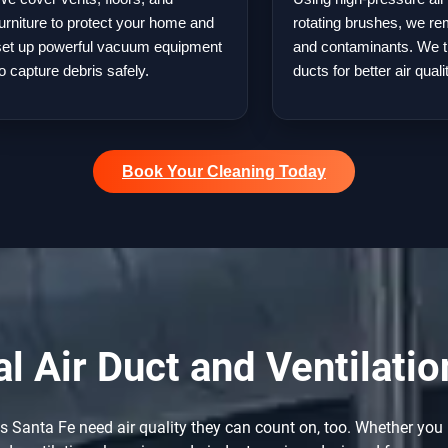
furniture to protect your home and
rotating brushes, we re
set up powerful vacuum equipment
and contaminants. We t
to capture debris safely.
ducts for better air quali
Book Your Cleaning Today
 Air Duct and Ventilatio
Santa Fe need air quality they can count on, too. Whether you r