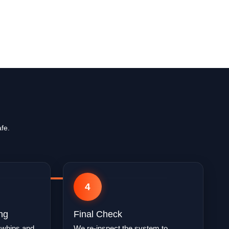
fe.
4
ng
Final Check
 whips and
We re-inspect the system to