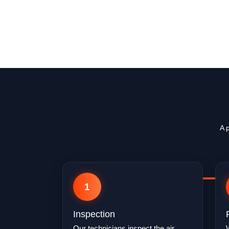
A 
1
Inspection
Our technicians inspect the air